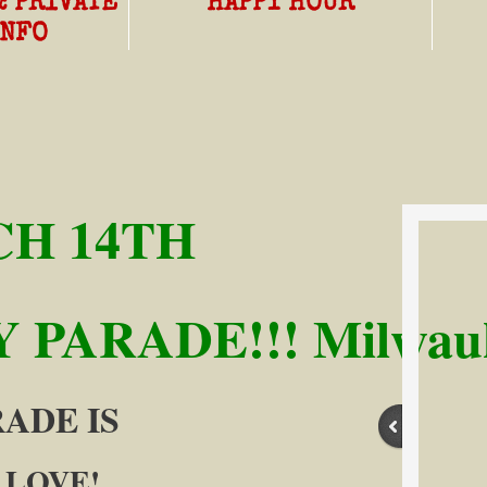
& PRIVATE
HAPPY HOUR
INFO
H 14TH
 PARADE!!! Milwauk
ARADE IS
 LOVE!