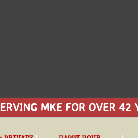
ERVING MKE FOR OVER 42 Y