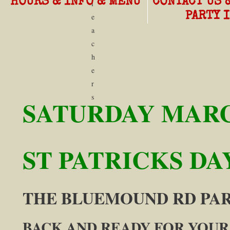
HOURS & INFO & MENU
CONTACT US 
l
PARTY 
e
a
c
h
e
r
s
SATURDAY MARC
ST PATRICKS DAY
​THE BLUEMOUND RD P
B
ACK AND READY FOR YOUR