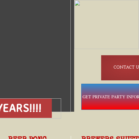
CONTACT U
GET PRIVATE PARTY INFO
EARS!!!!