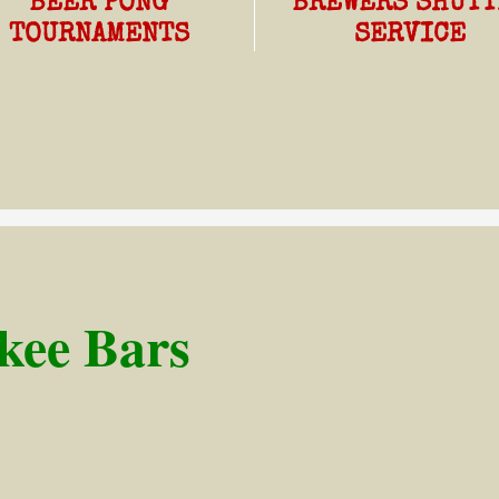
BEER PONG
BREWERS SHUTT
TOURNAMENTS
SERVICE
ee Bars