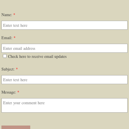
Name:
*
Email:
*
Check here to receive email updates
Subject:
*
Message:
*