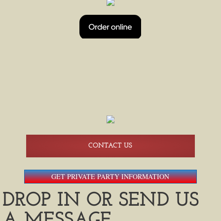
HAPPY HOUR
BEER PONG TOURNAMENTS
BEER PONG 08/14
BREWERS SHUTTLE SERVICE
AMERICAN FAMILY FIELD SHUTTLES
CONTACT US
GET PRIVATE PARTY INFORMATION
DROP IN OR SEND US
A MESSAGE.