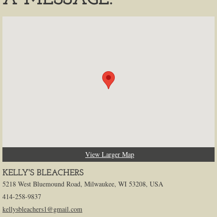
View Larger Map
KELLY'S BLEACHERS
5218 West Bluemound Road, Milwaukee, WI 53208, USA
414-258-9837
kellysbleachers1@gmail.com